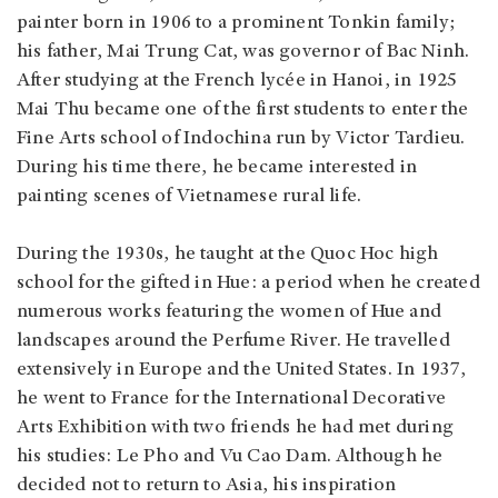
painter born in 1906 to a prominent Tonkin family;
his father, Mai Trung Cat, was governor of Bac Ninh.
After studying at the French lycée in Hanoi, in 1925
Mai Thu became one of the first students to enter the
Fine Arts school of Indochina run by Victor Tardieu.
During his time there, he became interested in
painting scenes of Vietnamese rural life.
During the 1930s, he taught at the Quoc Hoc high
school for the gifted in Hue: a period when he created
numerous works featuring the women of Hue and
landscapes around the Perfume River. He travelled
extensively in Europe and the United States. In 1937,
he went to France for the International Decorative
Arts Exhibition with two friends he had met during
his studies: Le Pho and Vu Cao Dam. Although he
decided not to return to Asia, his inspiration