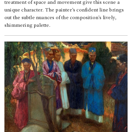
treatment of space and move­ment give this scene a
unique character. The painter’s confident line brings
out the subtle nuances of the composition’s lively,
shimmering palette.