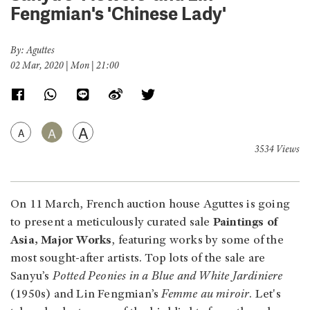
Fengmian's 'Chinese Lady'
By: Aguttes
02 Mar, 2020 | Mon | 21:00
A
A
A
3534 Views
On 11 March, French auction house Aguttes is going
to present a meticulously curated sale
Paintings of
Asia, Major Works
, featuring works by some of the
most sought-after artists. Top lots of the sale are
Sanyu’s
Potted Peonies in a Blue and White Jardiniere
(1950s) and Lin Fengmian’s
Femme au miroir
. Let's