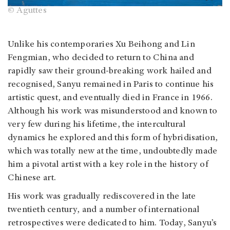
© Aguttes
Unlike his contemporaries Xu Beihong and Lin
Fengmian, who decided to return to China and
rapidly saw their ground-breaking work hailed and
recognised, Sanyu remained in Paris to continue his
artistic quest, and eventually died in France in 1966.
Although his work was misunderstood and known to
very few during his lifetime, the intercultural
dynamics he explored and this form of hybridisation,
which was totally new at the time, undoubtedly made
him a pivotal artist with a key role in the history of
Chinese art.
His work was gradually rediscovered in the late
twentieth century, and a number of international
retrospectives were dedicated to him. Today, Sanyu’s