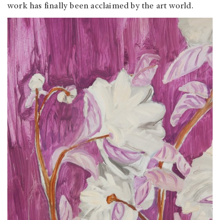
work has finally been acclaimed by the art world.