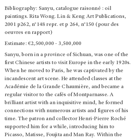
Bibliography: Sanyu, catalogue raisonné : oil
paintings. Rita Wong. Lin & Keng Art Publications,
2001 p262, n°148 repr. et p 264, n°150 (pour des
oeuvres en rapport)
Estimate: €2,500,000 - 3,500,000
Sanyu, born in a province of Sichuan, was one of the
first Chinese artists to visit Europe in the early 1920s.
When he moved to Paris, he was captivated by the
incandescent art scene. He attended classes at the
Académie de la Grande Chaumière, and became a
regular visitor to the cafés of Montparnasse. A
brilliant artist with an inquisitive mind, he formed
connections with numerous artists and figures of his
time. The patron and collector Henri-Pierre Roché
supported him for a while, introducing him to
Picasso, Matisse, Foujita and Man Ray. Within the