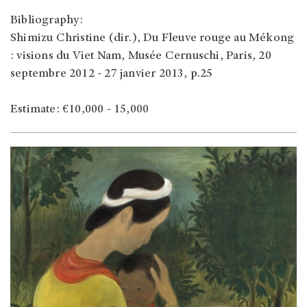
Bibliography:
Shimizu Christine (dir.), Du Fleuve rouge au Mékong
: visions du Viet Nam, Musée Cernuschi, Paris, 20
septembre 2012 - 27 janvier 2013, p.25
Estimate: €10,000 - 15,000