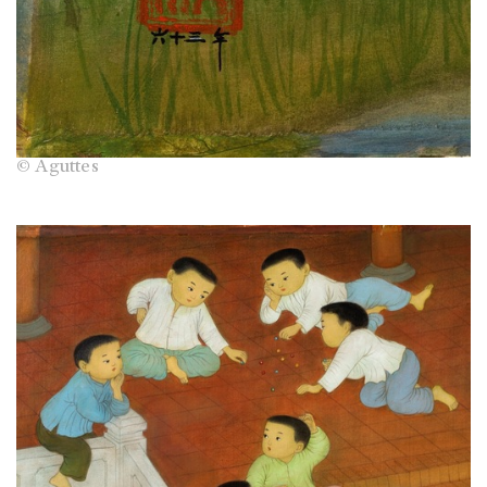
© Aguttes