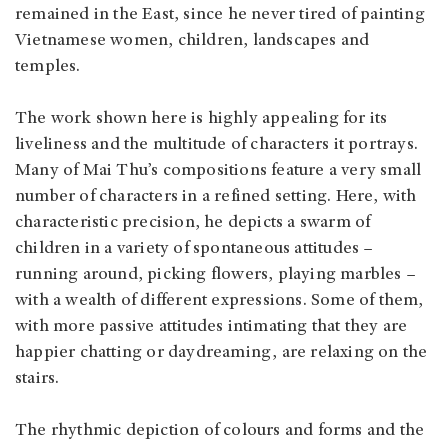
remained in the East, since he never tired of painting
Vietnamese women, children, landscapes and
temples.
The work shown here is highly appealing for its
liveliness and the multitude of characters it portrays.
Many of Mai Thu’s compositions feature a very small
number of characters in a refined setting. Here, with
characteristic precision, he depicts a swarm of
children in a variety of spontaneous attitudes –
running around, picking flowers, playing marbles –
with a wealth of different expressions. Some of them,
with more passive attitudes intimating that they are
happier chatting or daydreaming, are relaxing on the
stairs.
The rhythmic depiction of colours and forms and the