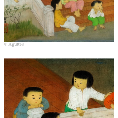
© Aguttes