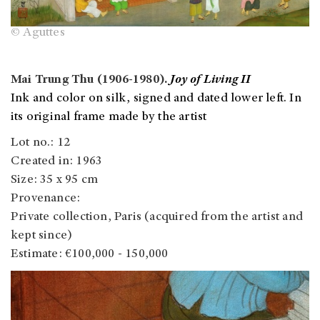
© Aguttes
Mai Trung Thu (1906-1980).
Joy of Living II
Ink and color on silk, signed and dated lower left. In
its original frame made by the artist
Lot no.: 12
Created in: 1963
Size: 35 x 95 cm
Provenance:
Private collection, Paris (acquired from the artist and
kept since)
Estimate: €100,000 - 150,000