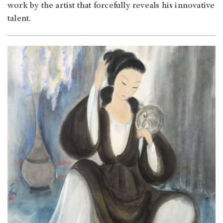
work by the artist that forcefully reveals his innovative
talent.