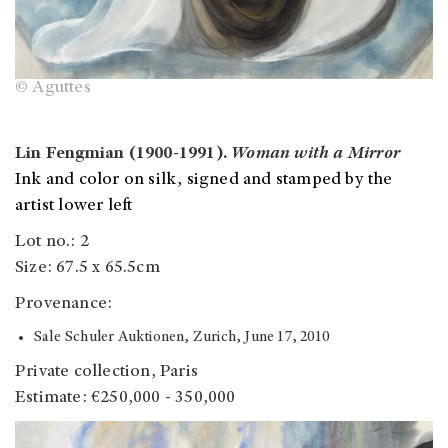
© Aguttes
Lin Fengmian (1900-1991).
Woman with a Mirror
Ink and color on silk, signed and stamped by the
artist lower left
Lot no.: 2
Size: 67.5 x 65.5cm
Provenance:
Sale Schuler Auktionen, Zurich, June 17, 2010
Private collection, Paris
Estimate: €250,000 - 350,000