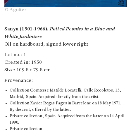
© Aguttes
Sanyu (1901-1966).
Potted Peonies in a Blue and
White Jardiniere
Oil on hardboard, signed lower right
Lot no.: 1
Created in: 1950
Size: 109.8 x 79.8 cm
Provenance:
Collection Comtesse Matilde Locatelli, Calle Recoletos, 13,
Madrid, Spain. Acquired directly from the artist.
Collection Xavier Regas Pages in Barcelone on 18 May 1971.
By descent, offered by the latter.
Private collection, Spain. Acquired from the latter on 14 April
1990.
Private collection