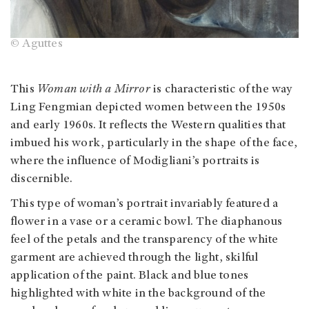
© Aguttes
This
Woman with a Mirror
is characteristic of the way
Ling Fengmian depicted women between the 1950s
and early 1960s. It reflects the Western qualities that
imbued his work, particularly in the shape of the face,
where the influence of Modigliani’s portraits is
discernible.
This type of woman’s portrait invariably featured a
flower in a vase or a ceramic bowl. The diaphanous
feel of the petals and the transparency of the white
garment are achieved through the light, skilful
application of the paint. Black and blue tones
highlighted with white in the background of the