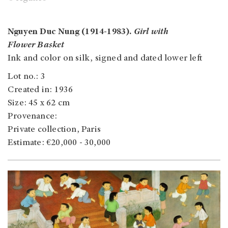
Nguyen Duc Nung (1914-1983).
Girl with
Flower Basket
Ink and color on silk, signed and dated lower left
Lot no.: 3
Created in: 1936
Size: 45 x 62 cm
Provenance:
Private collection, Paris
Estimate: €20,000 - 30,000