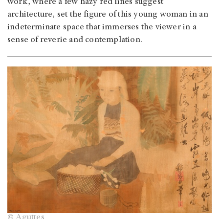
work, where a few hazy red lines suggest
architecture, set the figure of this young woman in an
indeterminate space that immerses the viewer in a
sense of reverie and contemplation.
© Aguttes