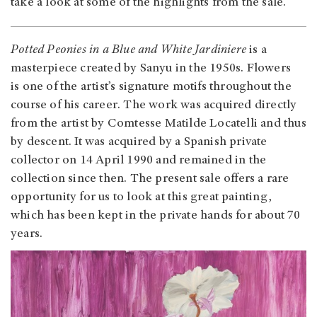
take a look at some of the highlights from the sale.
Potted Peonies in a Blue and White Jardiniere
is a
masterpiece created by Sanyu in the 1950s. Flowers
is one of the artist’s signature motifs throughout the
course of his career. The work was acquired directly
from the artist by Comtesse Matilde Locatelli and thus
by descent. It was acquired by a Spanish private
collector on 14 April 1990 and remained in the
collection since then. The present sale offers a rare
opportunity for us to look at this great painting,
which has been kept in the private hands for about 70
years.