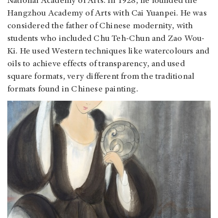
National Academy of Arts. In 1928, he founded the
Hangzhou Academy of Arts with Cai Yuanpei. He was
considered the father of Chinese modernity, with
students who included Chu Teh-Chun and Zao Wou-
Ki. He used Western techniques like watercolours and
oils to achieve effects of transparency, and used
square formats, very different from the traditional
formats found in Chinese painting.