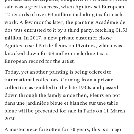
sale was a great success, when Aguttes set European
12 records of over €4 million including tax for each
work. A few months later, the painting Académie de
dos was entrusted to it by a third party, fetching €1.53
million. In 2017, a new private customer chose
Aguttes to sell Pot de fleurs ou Pivoines, which was
knocked down for €8 million including tax: a
European record for the artist.
Today, yet another painting is being offered to
international collectors. Coming from a private
collection assembled in the late 1930s and passed
down through the family since then, Fleurs en pot
dans une jardinière bleue et blanche sur une table
bleue will be presented for sale in Paris on 11 March
2020.
A masterpiece forgotten for 70 years, this is a major