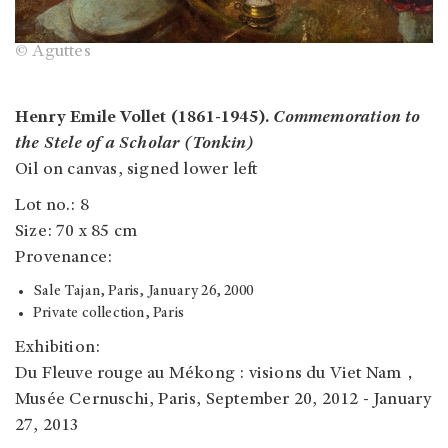
© Aguttes
Henry Emile Vollet (1861-1945).
Commemoration to
the Stele of a Scholar (Tonkin)
Oil on canvas, signed lower left
Lot no.: 8
Size: 70 x 85 cm
Provenance:
Sale Tajan, Paris, January 26, 2000
Private collection, Paris
Exhibition:
Du Fleuve rouge au Mékong : visions du Viet Nam，
Musée Cernuschi, Paris, September 20, 2012 - January
27, 2013