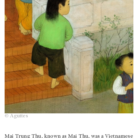
© Aguttes
Mai Trung Thu, known as Mai Thu, was a Vietnamese