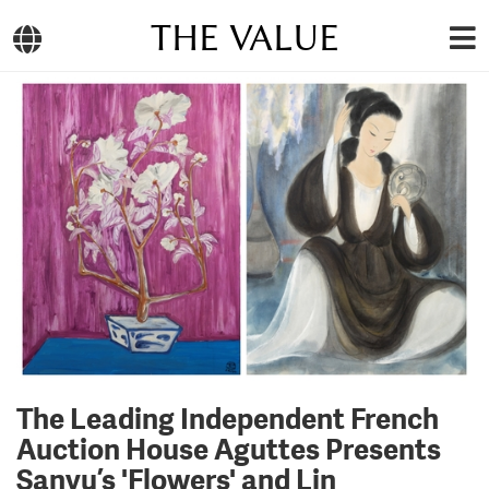
THE VALUE
The Leading Independent French
Auction House Aguttes Presents
Sanyu’s 'Flowers' and Lin