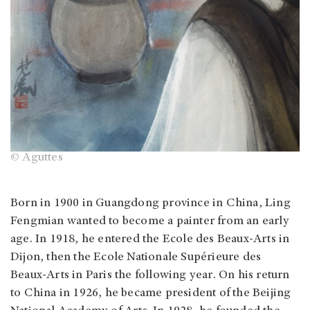
© Aguttes
Born in 1900 in Guangdong province in China, Ling
Fengmian wanted to become a painter from an early
age. In 1918, he entered the Ecole des Beaux-Arts in
Dijon, then the Ecole Nationale Supérieure des
Beaux-Arts in Paris the following year. On his return
to China in 1926, he became president of the Beijing