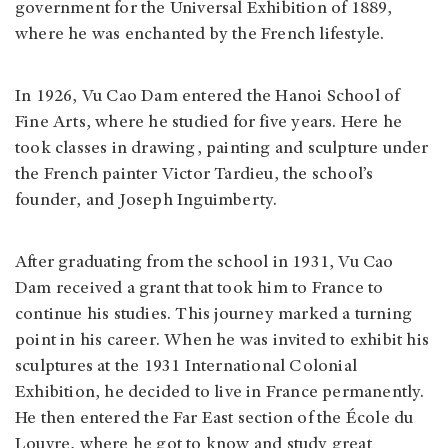
government for the Universal Exhibition of 1889,
where he was enchanted by the French lifestyle.
In 1926, Vu Cao Dam entered the Hanoi School of
Fine Arts, where he studied for five years. Here he
took classes in drawing, painting and sculpture under
the French painter Victor Tardieu, the school’s
founder, and Joseph Inguimberty.
After graduating from the school in 1931, Vu Cao
Dam received a grant that took him to France to
continue his studies. This journey marked a turning
point in his career. When he was invited to exhibit his
sculptures at the 1931 International Colonial
Exhibition, he decided to live in France permanently.
He then entered the Far East section of the École du
Louvre, where he got to know and study great