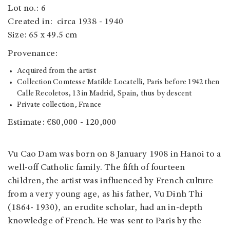
Lot no.: 6
Created in: circa 1938 - 1940
Size: 65 x 49.5 cm
Provenance:
Acquired from the artist
Collection Comtesse Matilde Locatelli, Paris before 1942 then
Calle Recoletos, 13 in Madrid, Spain, thus by descent
Private collection, France
Estimate: €80,000 - 120,000
Vu Cao Dam was born on 8 January 1908 in Hanoi to a
well-off Catholic family. The fifth of fourteen
children, the artist was influenced by French culture
from a very young age, as his father, Vu Dinh Thi
(1864- 1930), an erudite scholar, had an in-depth
knowledge of French. He was sent to Paris by the