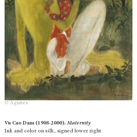
© Aguttes
Vu Cao Dam (1908-2000).
Maternity
Ink and color on silk, signed lower right