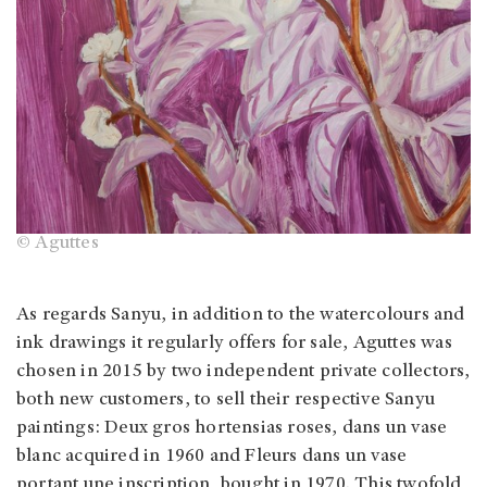
© Aguttes
As regards Sanyu, in addition to the watercolours and
ink drawings it regularly offers for sale, Aguttes was
chosen in 2015 by two independent private collectors,
both new customers, to sell their respective Sanyu
paintings: Deux gros hortensias roses, dans un vase
blanc acquired in 1960 and Fleurs dans un vase
portant une inscription, bought in 1970. This twofold