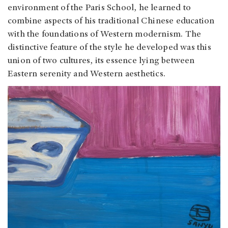
environment of the Paris School, he learned to
combine aspects of his traditional Chinese education
with the foundations of Western modernism. The
distinctive feature of the style he developed was this
union of two cultures, its essence lying between
Eastern serenity and Western aesthetics.