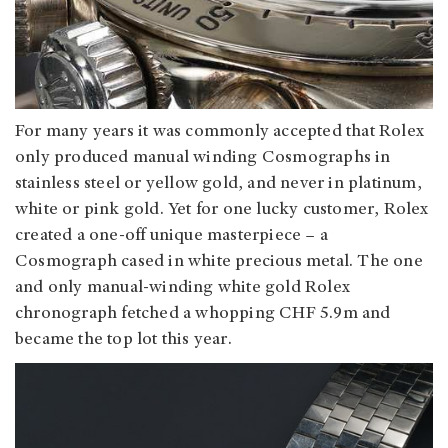
For many years it was commonly accepted that Rolex
only produced manual winding Cosmographs in
stainless steel or yellow gold, and never in platinum,
white or pink gold. Yet for one lucky customer, Rolex
created a one-off unique masterpiece – a
Cosmograph cased in white precious metal. The one
and only manual-winding white gold Rolex
chronograph fetched a whopping CHF 5.9m and
became the top lot this year.