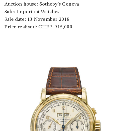
Auction house: Sotheby’s Geneva
Sale: Important Watches
Sale date: 13 November 2018
Price realised: CHF 3,915,000