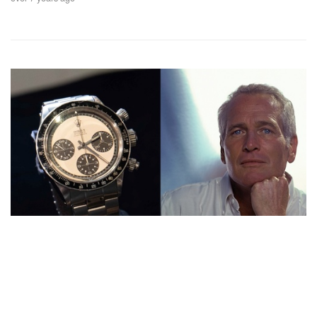
Auctions News