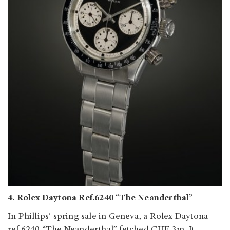
4. Rolex Daytona Ref.6240 “The Neanderthal”
In Phillips’ spring sale in Geneva, a Rolex Daytona