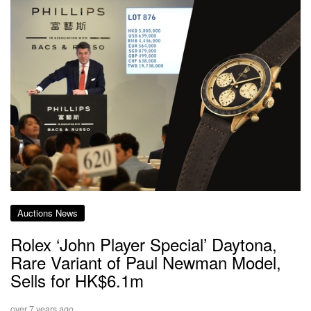
Auctions News
Rolex ‘John Player Special’ Daytona,
Rare Variant of Paul Newman Model,
Sells for HK$6.1m
over 7 years ago