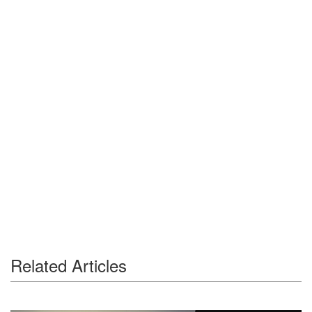
Related Articles