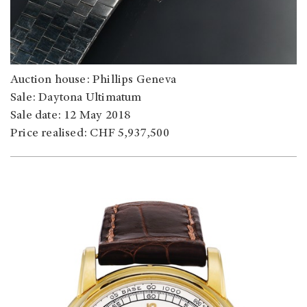
Auction house: Phillips Geneva
Sale: Daytona Ultimatum
Sale date: 12 May 2018
Price realised: CHF 5,937,500