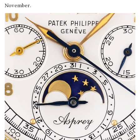
November.