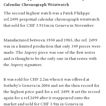
Calendar Chronograph Wristwatch
The second highest watch was a Patek Philippe
ref.2499 perpetual calendar chronograph wristwatch
that sold for CHF 3.915m in Geneva in November.
Manufactured between 1950 and 1985, the ref. 2499
was in a limited production that only 349 pieces were
made. The Asprey piece was one of the first series
and is thought to be the only one in that series with
the Asprey signature.
It was sold for CHF 2.2m when it was offered at
Sotheby’s Geneva in 2006 and set the then record for
the highest price paid for a ref. 2499. It set the record
again for a ref.2499 after it reappeared onto the
market and sold for CHF 3.9m in Geneva in