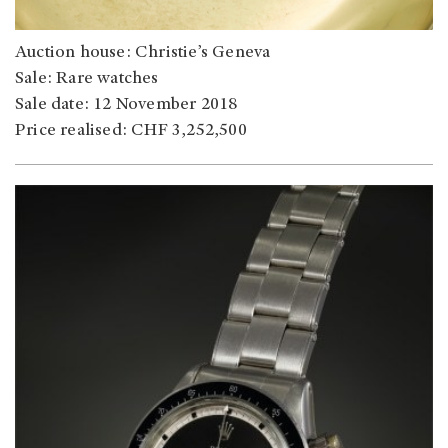
Auction house: Christie’s Geneva
Sale: Rare watches
Sale date: 12 November 2018
Price realised: CHF 3,252,500