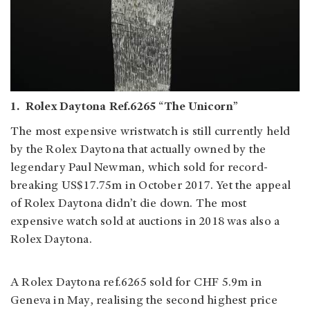
1. Rolex Daytona Ref.6265 “The Unicorn”
The most expensive wristwatch is still currently held
by the Rolex Daytona that actually owned by the
legendary Paul Newman, which sold for record-
breaking US$17.75m in October 2017. Yet the appeal
of Rolex Daytona didn’t die down. The most
expensive watch sold at auctions in 2018 was also a
Rolex Daytona.
A Rolex Daytona ref.6265 sold for CHF 5.9m in
Geneva in May, realising the second highest price