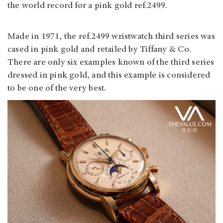
the world record for a pink gold ref.2499.
Made in 1971, the ref.2499 wristwatch third series was
cased in pink gold and retailed by Tiffany & Co.
There are only six examples known of the third series
dressed in pink gold, and this example is considered
to be one of the very best.