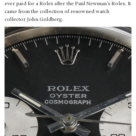
ever paid for a Rolex after the Paul Newman’s Rolex. It
came from the collection of renowned watch
collector John Goldberg.