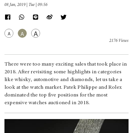
08 Jan, 2019 | Tue | 09:56
A
A
A
2176 Views
There were too many exciting sales that took place in
2018. After revisiting some highlights in categories
like whisky, automotive and diamonds, let us take a
look at the watch market. Patek Philippe and Rolex
dominated the top five positions for the most
expensive watches auctioned in 2018.