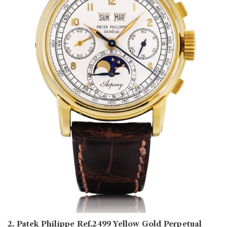
2. Patek Philippe Ref.2499 Yellow Gold Perpetual