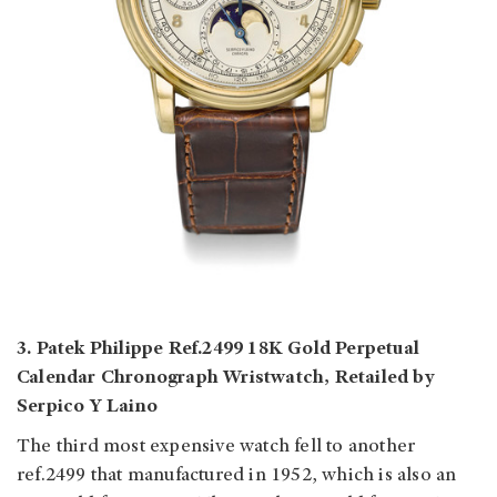
3. Patek Philippe Ref.2499 18K Gold Perpetual
Calendar Chronograph Wristwatch, Retailed by
Serpico Y Laino
The third most expensive watch fell to another
ref.2499 that manufactured in 1952, which is also an