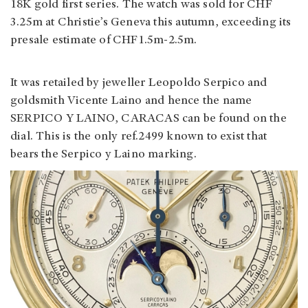
18K gold first series. The watch was sold for CHF
3.25m at Christie’s Geneva this autumn, exceeding its
presale estimate of CHF1.5m-2.5m.
It was retailed by jeweller Leopoldo Serpico and
goldsmith Vicente Laino and hence the name
SERPICO Y LAINO, CARACAS can be found on the
dial. This is the only ref.2499 known to exist that
bears the Serpico y Laino marking.