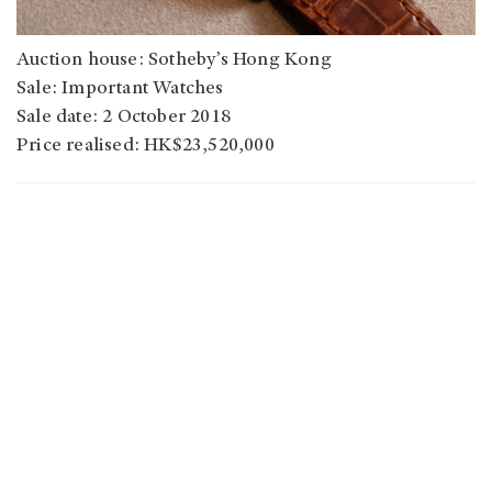
Auction house: Sotheby’s Hong Kong
Sale: Important Watches
Sale date: 2 October 2018
Price realised: HK$23,520,000