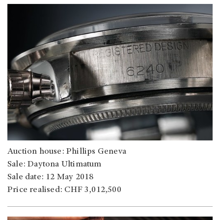
Auction house: Phillips Geneva
Sale: Daytona Ultimatum
Sale date: 12 May 2018
Price realised: CHF 3,012,500