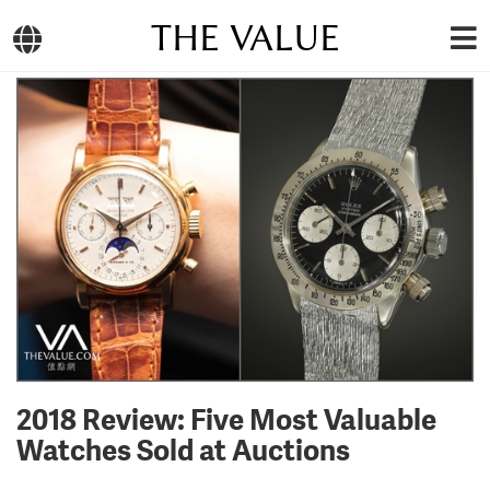
THE VALUE
2018 Review: Five Most Valuable
Watches Sold at Auctions