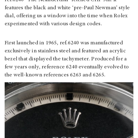
ref.6240 “The Neanderthal” fetched CHF 3m. It
features the black and white ‘pre-Paul Newman’ style
dial, offering us a window into the time when Rolex
experimented with various design codes.
First launched in 1965, ref.6240 was manufactured
exclusively in stainless steel and featured an acrylic
bezel that displayed the tachymeter. Produced for a
few years only, reference 6240 eventually evolved to
the well-known references 6263 and 6265.