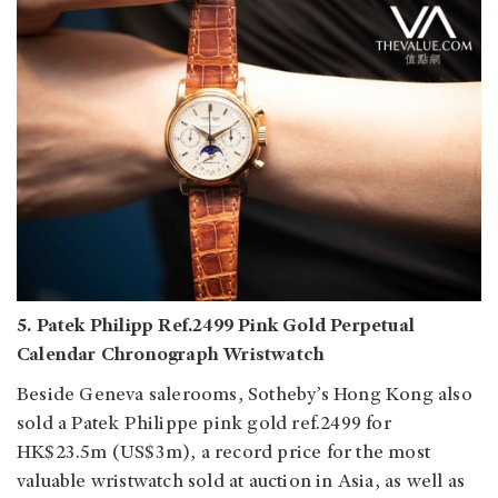
5. Patek Philipp Ref.2499 Pink Gold Perpetual
Calendar Chronograph Wristwatch
Beside Geneva salerooms, Sotheby’s Hong Kong also
sold a Patek Philippe pink gold ref.2499 for
HK$23.5m (US$3m), a record price for the most
valuable wristwatch sold at auction in Asia, as well as