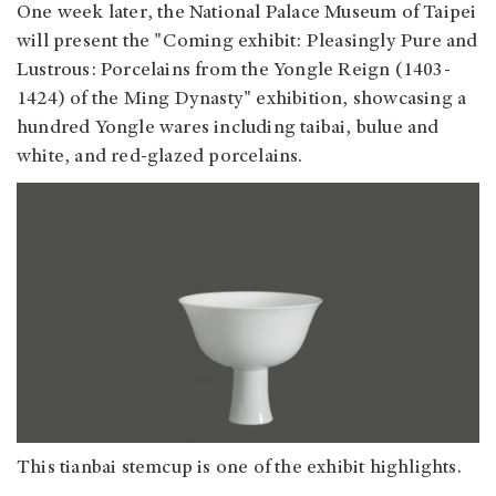
One week later, the National Palace Museum of Taipei
will present the "Coming exhibit: Pleasingly Pure and
Lustrous: Porcelains from the Yongle Reign (1403-
1424) of the Ming Dynasty" exhibition, showcasing a
hundred Yongle wares including taibai, bulue and
white, and red-glazed porcelains.
This tianbai stemcup is one of the exhibit highlights.