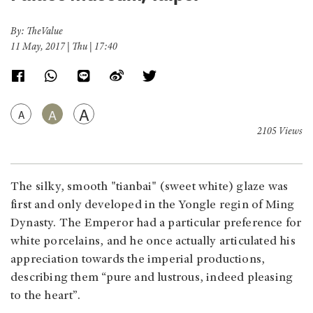
By: TheValue
11 May, 2017 | Thu | 17:40
A
A
A
2105 Views
The silky, smooth "tianbai" (sweet white) glaze was
first and only developed in the Yongle regin of Ming
Dynasty. The Emperor had a particular preference for
white porcelains, and he once actually articulated his
appreciation towards the imperial productions,
describing them “pure and lustrous, indeed pleasing
to the heart”.