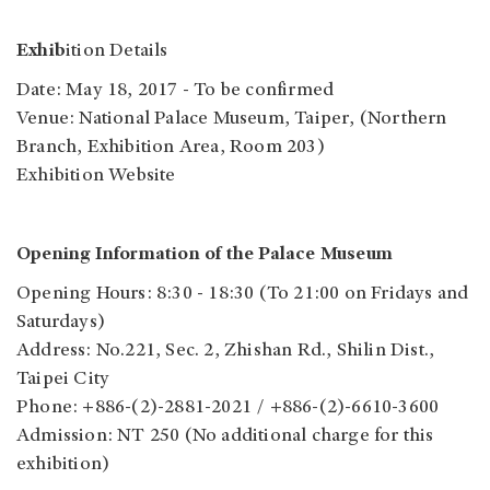
Exhib
ition Details
Date: May 18, 2017 - To be confirmed
Venue: National Palace Museum, Taiper, (Northern
Branch, Exhibition Area, Room 203)
Exhibition Website
Opening Information of the Palace Museum
Opening Hours: 8:30 - 18:30 (To 21:00 on Fridays and
Saturdays)
Address: No.221, Sec. 2, Zhishan Rd., Shilin Dist.,
Taipei City
Phone: +886-(2)-2881-2021 / +886-(2)-6610-3600
Admission: NT 250 (No additional charge for this
exhibition)