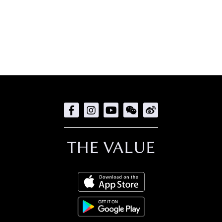
THE VALUE