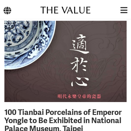
THE VALUE
100 Tianbai Porcelains of Emperor
Yongle to Be Exhibited in National
Palace Museum, Taipei